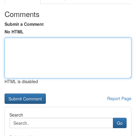
Comments
Submit a Comment
No HTML
HTML is disabled
Report Page
Search
Go