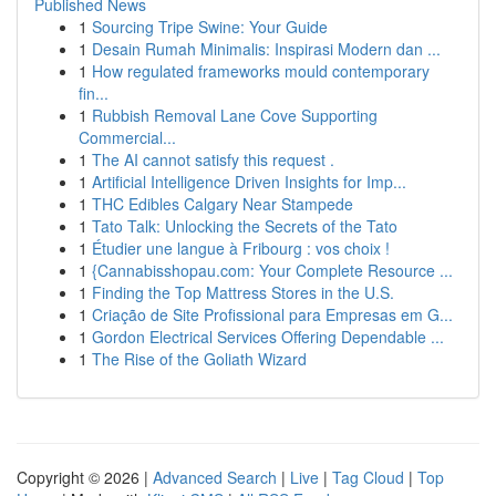
Published News
1
Sourcing Tripe Swine: Your Guide
1
Desain Rumah Minimalis: Inspirasi Modern dan ...
1
How regulated frameworks mould contemporary
fin...
1
Rubbish Removal Lane Cove Supporting
Commercial...
1
The AI cannot satisfy this request .
1
Artificial Intelligence Driven Insights for Imp...
1
THC Edibles Calgary Near Stampede
1
Tato Talk: Unlocking the Secrets of the Tato
1
Étudier une langue à Fribourg : vos choix !
1
{Cannabisshopau.com: Your Complete Resource ...
1
Finding the Top Mattress Stores in the U.S.
1
Criação de Site Profissional para Empresas em G...
1
Gordon Electrical Services Offering Dependable ...
1
The Rise of the Goliath Wizard
Copyright © 2026 |
Advanced Search
|
Live
|
Tag Cloud
|
Top