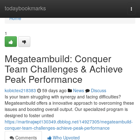
Home
todaybookmarks
Togg
navi
Home
1
Megateambuild: Conquer
Team Challenges & Achieve
Peak Performance
kobictex218383
59 days ago
News
Discuss
Is your team struggling with synergy and facing difficulties?
Megateambuild offers a innovative approach to overcoming these
issues and boosting overall output. Our specialized program is
designed to foster united
https://martinajwpt130349.dbblog.net/14927305/megateambuild-
conquer-team-challenges-achieve-peak-performance
Comments
Who Upvoted