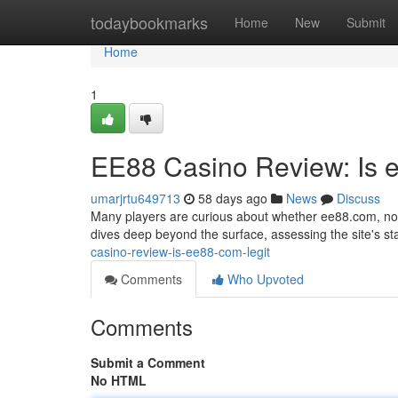
Home
todaybookmarks
Home
New
Submit
Home
1
EE88 Casino Review: Is 
umarjrtu649713
58 days ago
News
Discuss
Many players are curious about whether ee88.com, now o
dives deep beyond the surface, assessing the site's st
casino-review-is-ee88-com-legit
Comments
Who Upvoted
Comments
Submit a Comment
No HTML