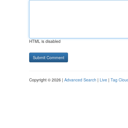
HTML is disabled
Copyright © 2026 |
Advanced Search
|
Live
|
Tag Clou