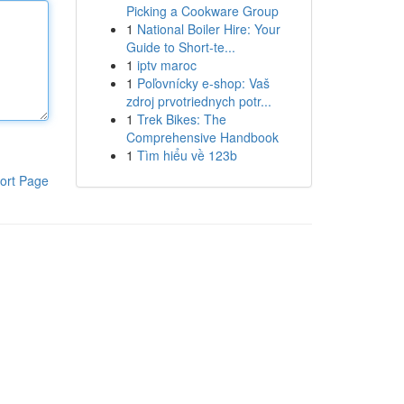
Picking a Cookware Group
1
National Boiler Hire: Your
Guide to Short-te...
1
iptv maroc
1
Poľovnícky e-shop: Vaš
zdroj prvotriednych potr...
1
Trek Bikes: The
Comprehensive Handbook
1
Tìm hiểu về 123b
ort Page