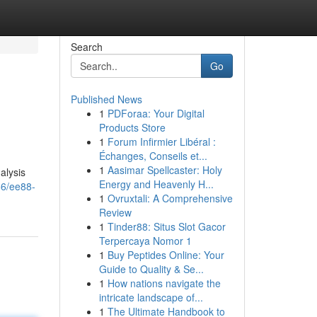
Search
Go
Published News
1
PDForaa: Your Digital
Products Store
1
Forum Infirmier Libéral :
Échanges, Conseils et...
1
Aasimar Spellcaster: Holy
alysis
Energy and Heavenly H...
6/ee88-
1
Ovruxtali: A Comprehensive
Review
1
Tinder88: Situs Slot Gacor
Terpercaya Nomor 1
1
Buy Peptides Online: Your
Guide to Quality & Se...
1
How nations navigate the
intricate landscape of...
1
The Ultimate Handbook to