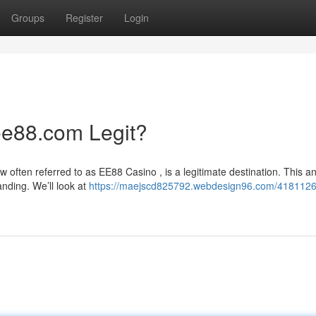
Groups
Register
Login
ee88.com Legit?
ften referred to as EE88 Casino , is a legitimate destination. This an
anding. We’ll look at
https://maejscd825792.webdesign96.com/4181126