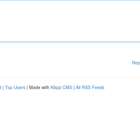
Rep
d
|
Top Users
| Made with
Kliqqi CMS
|
All RSS Feeds