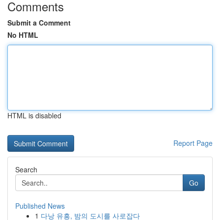
Comments
Submit a Comment
No HTML
HTML is disabled
Report Page
Search
Go
Published News
1
다낭 유흥, 밤의 도시를 사로잡다