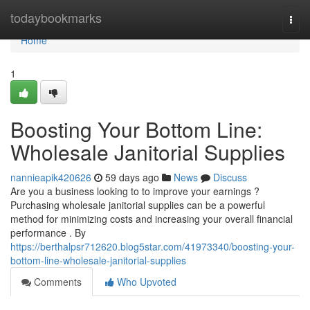
Home
todaybookmarks
Togg
navi
Home
1
Boosting Your Bottom Line:
Wholesale Janitorial Supplies
nannieapik420626
59 days ago
News
Discuss
Are you a business looking to to improve your earnings ?
Purchasing wholesale janitorial supplies can be a powerful
method for minimizing costs and increasing your overall financial
performance . By
https://berthalpsr712620.blog5star.com/41973340/boosting-your-
bottom-line-wholesale-janitorial-supplies
Comments
Who Upvoted