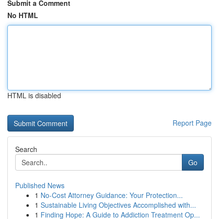
Submit a Comment
No HTML
HTML is disabled
Report Page
Search
Go
Published News
1
No-Cost Attorney Guidance: Your Protection...
1
Sustainable Living Objectives Accomplished with...
1
Finding Hope: A Guide to Addiction Treatment Op...