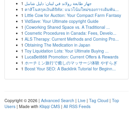
1
جهاز طابعة رولاند في لبنان: دليل شامل
1
คาสิโนสกุลเงินดิจิทัล: แนวโน้มใหม่ของการเดิมพัน...
1
Little Cow for Auction: Your Compact Farm Fantasy
1
VidSave: Your Ultimate copyright Guide
1
{Coworking Shared Space vs. A Traditional ...
1
Cosmetic Procedures in Canada: Fees, Develo...
1
ALS Therapy: Current Methods and Coming Pro...
1
Obtaining The Medication in Japan
1
Toy Liquidation Lots: Your Ultimate Buying ...
1
LucaBet888 Promotion: Current Offers & Rewards
1
ホーチミン旅行で癒しのマッサージ体験 やすらぎ
1
Boost Your SEO: A Backlink Tutorial for Beginn...
Copyright © 2026 |
Advanced Search
|
Live
|
Tag Cloud
|
Top
Users
| Made with
Kliqqi CMS
|
All RSS Feeds