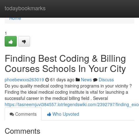
Home
todaybookmarks
Home
1
Finding Best Coding & Billing
Courses Schools In Your City
phoebewxxs263019
61 days ago
News
Discuss
Do you quality medical coding training programs in your vicinity ?
Finding the ideal medical coding institute is vital for launching a
successful career in the medical billing field . Several
https://tasneemjuvi384557.lotrlegendswiki.com/2392797/finding_ex
Comments
Who Upvoted
Comments