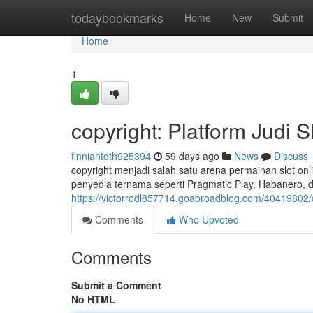
Home
todaybookmarks
Home
New
Submit
Home
1
copyright: Platform Judi 
finniantdth925394
59 days ago
News
Discuss
copyright menjadi salah satu arena permainan slot onli
penyedia ternama seperti Pragmatic Play, Habanero, d
https://victorrodl857714.goabroadblog.com/40419802/co
Comments
Who Upvoted
Comments
Submit a Comment
No HTML