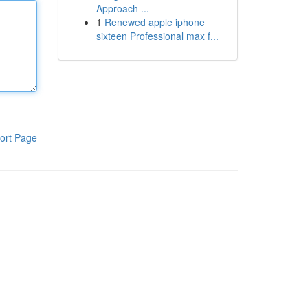
Approach ...
1
Renewed apple iphone
sixteen Professional max f...
ort Page