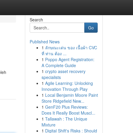
Search
Go
Published News
1
ลักษณะเด่น ของ เนื้อผ้า CVC
ที่ ท่าน ต้อง ...
1
Poppo Agent Registration:
A Complete Guide
1
crypto asset recovery
oleh
specialists
1
Agile Learning: Unlocking
Innovation Through Play
1
Local Benjamin Moore Paint
Store Ridgefield New...
1
GenF20 Plus Reviews:
Does It Really Boost Muscl...
1
Tallawah : The Unique
Mixture
1
Digital Shift's Risks : Should