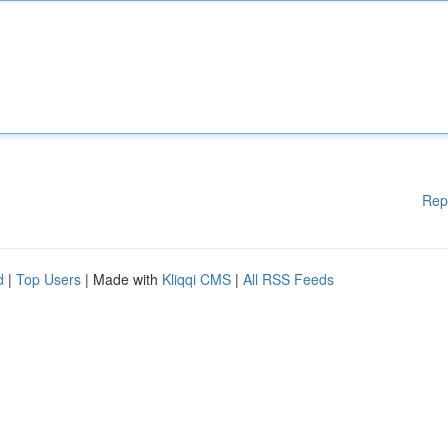
Rep
d
|
Top Users
| Made with
Kliqqi CMS
|
All RSS Feeds