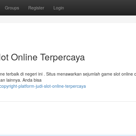
Groups
Register
Login
Slot Online Terpercaya
ne terbaik di negeri ini . Situs menawarkan sejumlah game slot online 
an lainnya. Anda bisa
pyright-platform-judi-slot-online-terpercaya