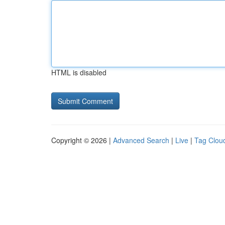
HTML is disabled
Copyright © 2026 |
Advanced Search
|
Live
|
Tag Clou