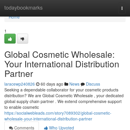
Home
todaybookmarks
Togg
navi
Home
1
Global Cosmetic Wholesale:
Your International Distribution
Partner
laracewp240826
60 days ago
News
Discuss
Seeking a dependable collaborator for your cosmetic products
distribution? We are Global Cosmetic Wholesale , your dedicated
global supply chain partner . We extend comprehensive support
to enable cosmetic
https://socialwebleads.com/story7089302/global-cosmetic-
wholesale-your-international-distribution-partner
Comments
Who Upvoted