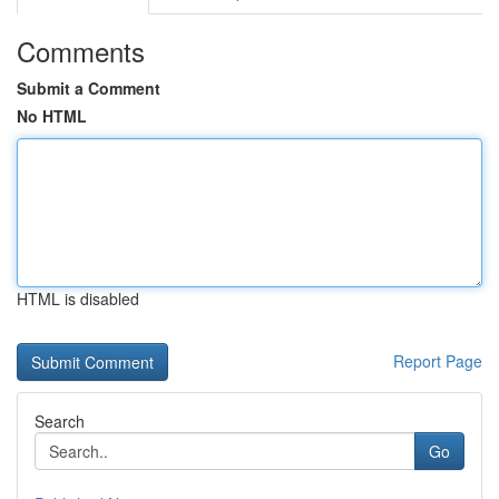
Comments
Submit a Comment
No HTML
HTML is disabled
Report Page
Search
Go