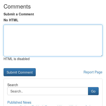
Comments
Submit a Comment
No HTML
HTML is disabled
Report Page
Search
Go
Published News