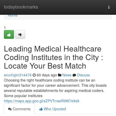
Home
todaybookmarks
Togg
navi
Home
1
Leading Medical Healthcare
Coding Institutes in the City :
Locate Your Best Match
arunhyjm314476
60 days ago
News
Discuss
Choosing the right healthcare coding institute can be an
significant factor for your career advancement. This city boasts
several reputable establishments for aspiring medical coders.
Some popular institutes
https://maps.app.goo.gl/sZPVTrraeR9W7e9s9
Comments
Who Upvoted