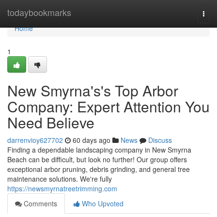
Home
todaybookmarks
Togg
navi
Home
1
New Smyrna's's Top Arbor
Company: Expert Attention You
Need Believe
darrenvioy627702
60 days ago
News
Discuss
Finding a dependable landscaping company in New Smyrna
Beach can be difficult, but look no further! Our group offers
exceptional arbor pruning, debris grinding, and general tree
maintenance solutions. We're fully
https://newsmyrnatreetrimming.com
Comments
Who Upvoted