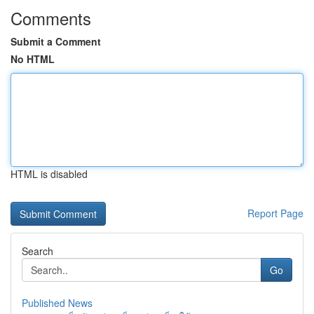
Comments
Submit a Comment
No HTML
HTML is disabled
Report Page
Search
Go
Published News