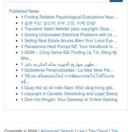
Published News
1
Finding Reliable Psychological Evaluations Near...
1
일본구심: 당신의 피부 고민, 이제 안녕!
1
Transferir Saldo Neteller para copyright: Guia ...
1
Solving Unforeseen Electrical Problems with 24 ...
1
Selling Real Estate Across Allen Your Local Exp...
1
Panasonics Heat Pumps NZ: Your Handbook to ...
1
DE88 – Cổng Game Đổi Thưởng Uy Tín, Đăng Ký
Nha...
1
تطهير صهاريج الحيوية بمكة المكرمة دليل ...
1
Sudaderas Personalizadas : La Idea Ideal Par...
1
วิธีเล่น สล็อตออนไลน์ การพัฒนาเทคโนโลยีในเกม
สล็...
1
Quay thử xổ số miền Nam: Khả năng trúng giải...
1
copyright in Canada: Scheduling and Legal Status
1
Dive into Kingph: Your Gateway to Online Gaming
Copyright © 2026 |
Advanced Search
|
Live
|
Tag Cloud
|
Top