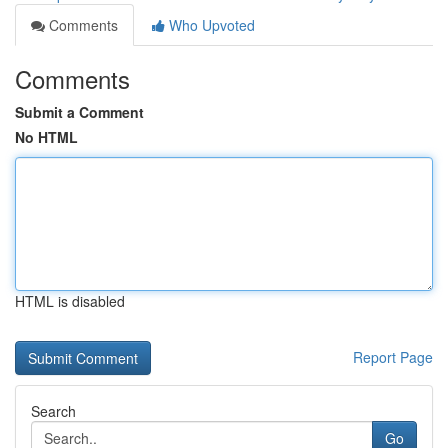
Comments
Who Upvoted
Comments
Submit a Comment
No HTML
HTML is disabled
Report Page
Search
Go