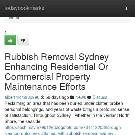
Home
todaybookmarks
Togg
navi
Home
1
Rubbish Removal Sydney
Enhancing Residential Or
Commercial Property
Maintenance Efforts
albertnrcm935990
59 days ago
News
Discuss
Reclaiming an area that has been buried under clutter, broken
personal belongings, and years of waste brings a profound sense
of satisfaction. Throughout Sydney-- whether in the verdant North
Shore, the seaside
https://sachinotvm795126.blogofoto.com/73141225/thorough-
cleanup-outcomes-attained-with-rubbish-removal-sydney