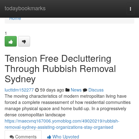
Home
todaybookmarks
Togg
navi
Home
1
Tension Free Decluttering
Through Rubbish Removal
Sydney
lucttdm152277
59 days ago
News
Discuss
The moving characteristics of modern metropolitan living have
forced a complete reassessment of how residential communities
manage physical space and home build-up. In a progressively
dense cosmopolitan landscape
https://maecvnq167006.yomoblog.com/49020219/rubbish-
removal-sydney-assisting-organizations-stay-organised
Comments
Who Upvoted