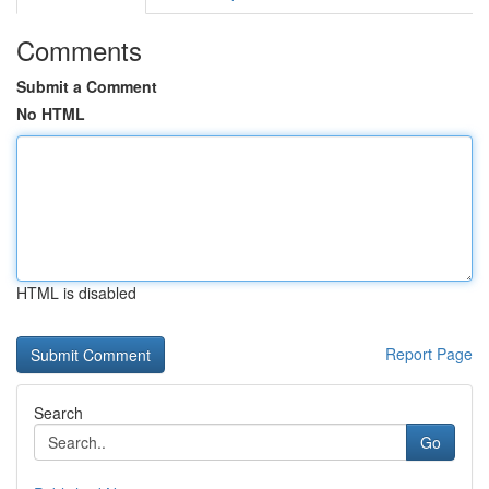
Comments
Submit a Comment
No HTML
HTML is disabled
Report Page
Search
Go