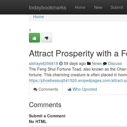
Home
todaybookmarks
Home
New
Submit
Home
1
Attract Prosperity with a
aishayelj356818
59 days ago
News
Discuss
The Feng Shui Fortune Toad, also known as the Chan C
fortune. This charming creature is often placed in home
https://phoebessuq541520.ampedpages.com/attract-pr
Comments
Who Upvoted
Comments
Submit a Comment
No HTML