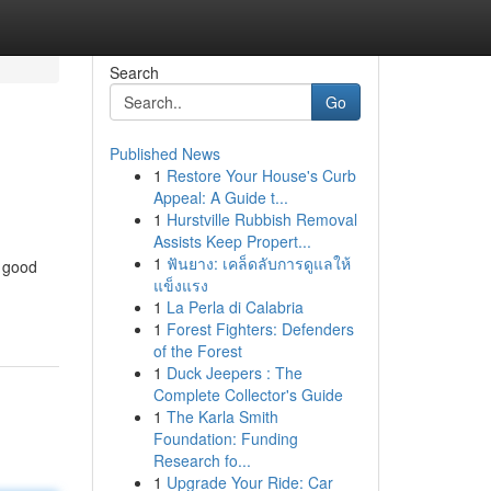
Search
Go
Published News
1
Restore Your House's Curb
Appeal: A Guide t...
1
Hurstville Rubbish Removal
Assists Keep Propert...
1
ฟันยาง: เคล็ดลับการดูแลให้
d good
แข็งแรง
1
La Perla di Calabria
1
Forest Fighters: Defenders
of the Forest
1
Duck Jeepers : The
Complete Collector's Guide
1
The Karla Smith
Foundation: Funding
Research fo...
1
Upgrade Your Ride: Car