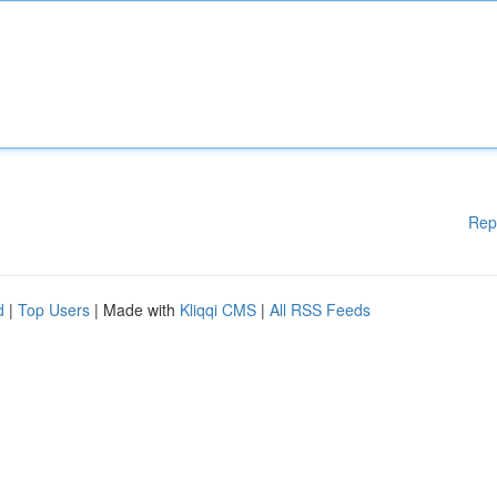
Rep
d
|
Top Users
| Made with
Kliqqi CMS
|
All RSS Feeds