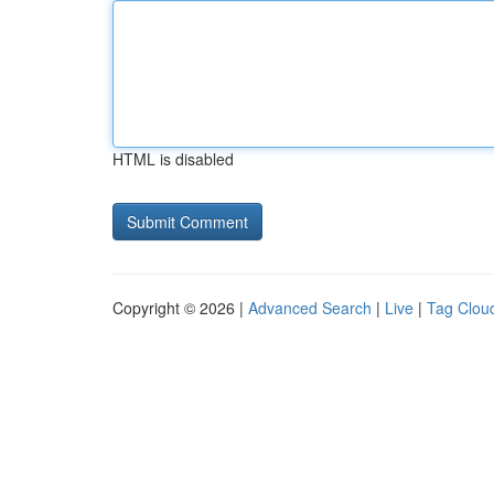
HTML is disabled
Copyright © 2026 |
Advanced Search
|
Live
|
Tag Clou