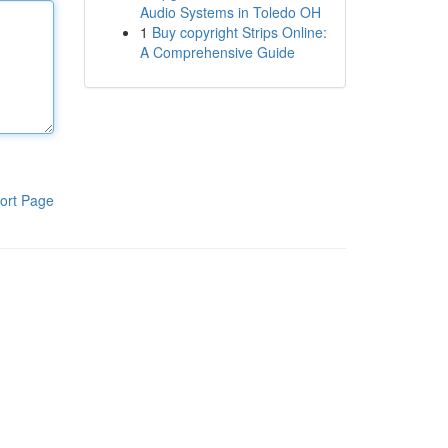
Audio Systems in Toledo OH
1
Buy copyright Strips Online:
A Comprehensive Guide
ort Page