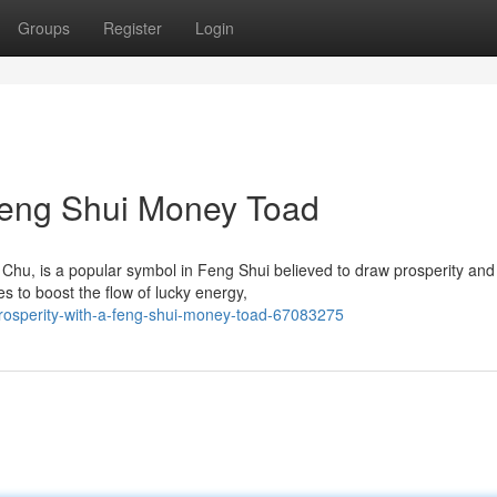
Groups
Register
Login
 Feng Shui Money Toad
hu, is a popular symbol in Feng Shui believed to draw prosperity an
s to boost the flow of lucky energy,
osperity-with-a-feng-shui-money-toad-67083275