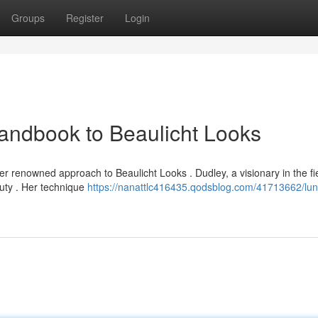
Groups
Register
Login
andbook to Beaulicht Looks
 renowned approach to Beaulicht Looks . Dudley, a visionary in the fie
uty . Her technique
https://nanattlc416435.qodsblog.com/41713662/lun