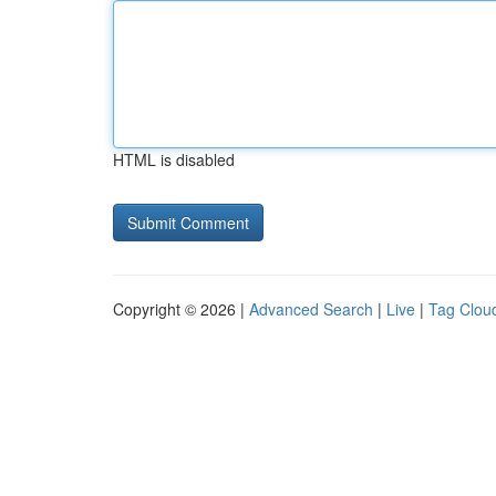
HTML is disabled
Copyright © 2026 |
Advanced Search
|
Live
|
Tag Clou