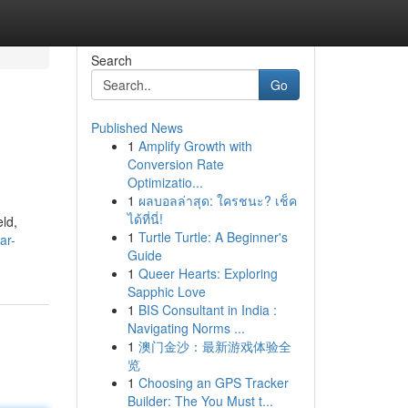
Search
Go
Published News
1
Amplify Growth with
Conversion Rate
Optimizatio...
1
ผลบอลล่าสุด: ใครชนะ? เช็ค
ได้ที่นี่!
ld,
1
Turtle Turtle: A Beginner's
ar-
Guide
1
Queer Hearts: Exploring
Sapphic Love
1
BIS Consultant in India :
Navigating Norms ...
1
澳门金沙：最新游戏体验全
览
1
Choosing an GPS Tracker
Builder: The You Must t...