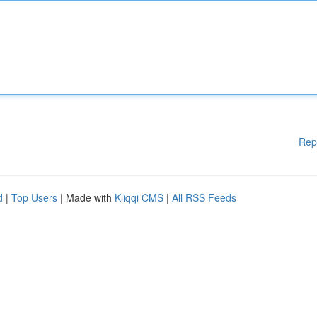
Rep
d
|
Top Users
| Made with
Kliqqi CMS
|
All RSS Feeds