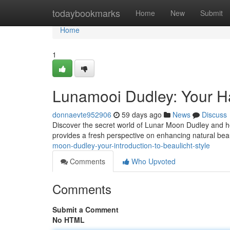
Home
todaybookmarks
Home
New
Submit
Home
1
Lunamooi Dudley: Your H
donnaevte952906
59 days ago
News
Discuss
Discover the secret world of Lunar Moon Dudley and her
provides a fresh perspective on enhancing natural bea
moon-dudley-your-introduction-to-beaulicht-style
Comments
Who Upvoted
Comments
Submit a Comment
No HTML