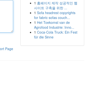
1
홈페이지 제작 성공적인 웹
사이트 구축을 위한 ...
1
Sofa headrest copyrights
for fabric sofas couch...
1
Het Toekomst van de
Agrofood Industrie: Inno...
1
Coca-Cola Truck: Ein Fest
für die Sinne
ort Page