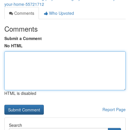
your-home-55721712
Comments
Who Upvoted
Comments
Submit a Comment
No HTML
HTML is disabled
Report Page
Search