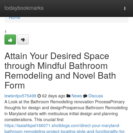
Home
todaybookmarks
Togg
navi
Home
1
Attain Your Desired Space
through Mindful Bathroom
Remodeling and Novel Bath
Form
lewisrdpx575498
62 days ago
News
Discuss
A Look at the Bathroom Remodeling renovation ProcessPrimary
thoughts for design and designProsperous Bathroom Remodeling
in Maryland starts with meticulous initial design and planning
considerations. This crucial first
https://isaiahbpel166071.shotblogs.com/direct-your-maryland-
bathroom-remodeling-project-locating-style-and-functionality-for-