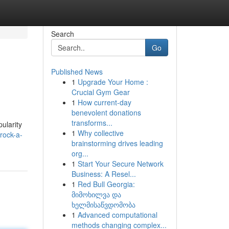
Search
Go
Published News
1
Upgrade Your Home :
Crucial Gym Gear
1
How current-day
benevolent donations
transforms...
pularity
1
Why collective
rock-a-
brainstorming drives leading
org...
1
Start Your Secure Network
Business: A Resel...
1
Red Bull Georgia:
მიმოხილვა და
ხელმისაწვდომობა
1
Advanced computational
methods changing complex...