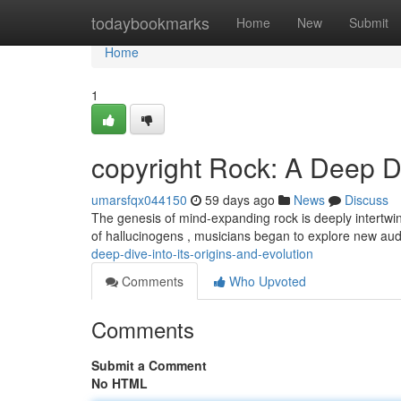
Home
todaybookmarks
Home
New
Submit
Home
1
copyright Rock: A Deep Di
umarsfqx044150
59 days ago
News
Discuss
The genesis of mind-expanding rock is deeply intertwined 
of hallucinogens , musicians began to explore new aud
deep-dive-into-its-origins-and-evolution
Comments
Who Upvoted
Comments
Submit a Comment
No HTML