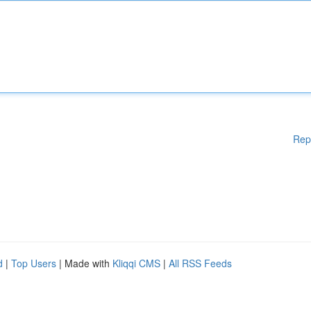
Rep
d
|
Top Users
| Made with
Kliqqi CMS
|
All RSS Feeds