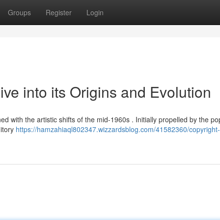
Groups
Register
Login
ve into its Origins and Evolution
with the artistic shifts of the mid-1960s . Initially propelled by the po
itory
https://hamzahiaql802347.wizzardsblog.com/41582360/copyright-