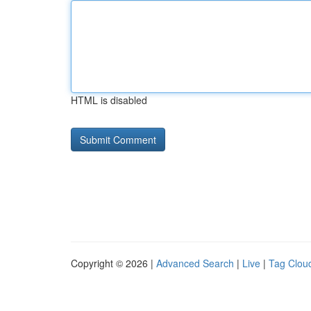
HTML is disabled
Copyright © 2026 |
Advanced Search
|
Live
|
Tag Clou