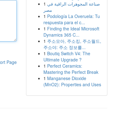
1
صناعة المجوهرات الراقية في
مصر
1
Podología La Overuela: Tu
respuesta para el c...
1
Finding the Ideal Microsoft
Dynamics 365 C...
1
주소모아, 주소킹, 주소월드,
주소야: 주소 정보를...
1
Boutiq Switch V4: The
Ultimate Upgrade ?
ort Page
1
Perfect Ceramics:
Mastering the Perfect Break
1
Manganese Dioxide
(MnO2): Properties and Uses