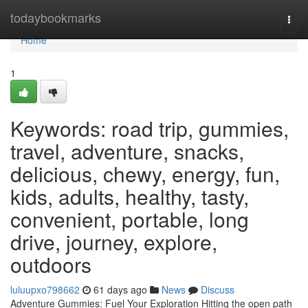
Home
todaybookmarks
Togg
navi
Home
1
Keywords: road trip, gummies,
travel, adventure, snacks,
delicious, chewy, energy, fun,
kids, adults, healthy, tasty,
convenient, portable, long
drive, journey, explore,
outdoors
luluupxo798662
61 days ago
News
Discuss
Adventure Gummies: Fuel Your Exploration Hitting the open path