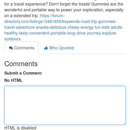
for a travel experience? Don't forget the treats! Gummies are the
wonderful and portable way to power your exploration, especially
on a extended trip.
https://forum-
directory.com/listings13491655/keywords-road-trip-gummies-
travel-adventure-snacks-delicious-chewy-energy-fun-kids-adults-
healthy-tasty-convenient-portable-long-drive-journey-explore-
outdoors
Comments
Who Upvoted
Comments
Submit a Comment
No HTML
HTML is disabled