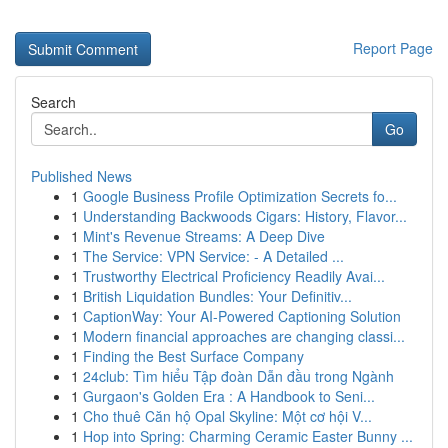
Report Page
Search
Go
Published News
1
Google Business Profile Optimization Secrets fo...
1
Understanding Backwoods Cigars: History, Flavor...
1
Mint's Revenue Streams: A Deep Dive
1
The Service: VPN Service: - A Detailed ...
1
Trustworthy Electrical Proficiency Readily Avai...
1
British Liquidation Bundles: Your Definitiv...
1
CaptionWay: Your AI-Powered Captioning Solution
1
Modern financial approaches are changing classi...
1
Finding the Best Surface Company
1
24club: Tìm hiểu Tập đoàn Dẫn đầu trong Ngành
1
Gurgaon's Golden Era : A Handbook to Seni...
1
Cho thuê Căn hộ Opal Skyline: Một cơ hội V...
1
Hop into Spring: Charming Ceramic Easter Bunny ...