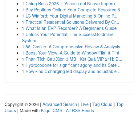
1
Ching Boss 2026: L'Ascesa del Nuovo Impero
1
Buy Peptides Online: Your Complete Resource &...
1
LC Winford: Your Digital Marketing & Online P...
1
Practical Residential Solutions Delivered By Cr...
1
What Is an EVP Recorder? A Beginner's Guide
1
Unlock Your Potential: The SuccessGoldmine
System
1
88i Casino: A Comprehensive Review & Analysis
1
Boost Your View: A Guide to Window Film & Tint
1
Phân Tích Cầu Xiên 3 MB · Kết Quả VIP 24H: D...
1
Hydrocodone for significant agony and Its Safe ...
1
How kind c charging led display and adjustable ...
Copyright © 2026 |
Advanced Search
|
Live
|
Tag Cloud
|
Top
Users
| Made with
Kliqqi CMS
|
All RSS Feeds