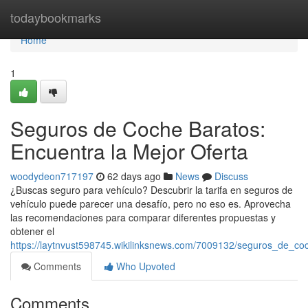
Home
todaybookmarks
Home
1
Seguros de Coche Baratos:
Encuentra la Mejor Oferta
woodydeon717197
62 days ago
News
Discuss
¿Buscas seguro para vehículo? Descubrir la tarifa en seguros de
vehículo puede parecer una desafío, pero no eso es. Aprovecha
las recomendaciones para comparar diferentes propuestas y
obtener el
https://laytnvust598745.wikilinksnews.com/7009132/seguros_de_co
Comments
Who Upvoted
Comments