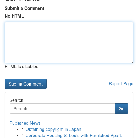
Submit a Comment
No HTML
HTML is disabled
Report Page
Search
Go
Published News
1
Obtaining copyright in Japan
1
Corporate Housing St Louis with Furnished Apart...