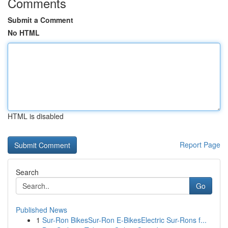
Comments
Submit a Comment
No HTML
HTML is disabled
Report Page
Search
Go
Published News
1
Sur-Ron BikesSur-Ron E-BikesElectric Sur-Rons f...