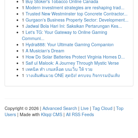
1
Buy Stoker's Tobacco Online Canada
1
Modern investment strategies are reshaping trad...
1
Trusted New Westminster top Concrete Contractor...
1
Gurgaon's Business Property Sector: Development...
1
Jadwal Bola Hari Ini: Saksikan Pertarungan Kes...
1
Let's TG: Your Gateway to Online Gaming
Communi...
1
Hydra888: Your Ultimate Gaming Companion
1
A Musician's Dream
1
How Do Solar Batteries Protect Virginia Homes D...
1
Saif ul Malook: A Journey Through Mystic Verse
1
เทคนิค ทำ เกมสล็อต บนเว็บ ให้ รวย
1
วางเดิมพันมวย ONE สุดปัง! ครบจบ กิจกรรมบันเทิง
Copyright © 2026 |
Advanced Search
|
Live
|
Tag Cloud
|
Top
Users
| Made with
Kliqqi CMS
|
All RSS Feeds