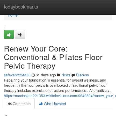
Home
todaybookmarks
Home
1
Renew Your Core:
Conventional & Pilates Floor
Pelvic Therapy
safavahr234456
61 days ago
News
Discuss
Repairing your foundation is essential for overall wellness, and
frequently the floor pelvis is overlooked . Traditional pelvic floor
therapy includes exercises to restore performance . Alternatively ,
https://maciesjem221353.wikitelevisions.com/9640804/renew_your_c
Comments
Who Upvoted