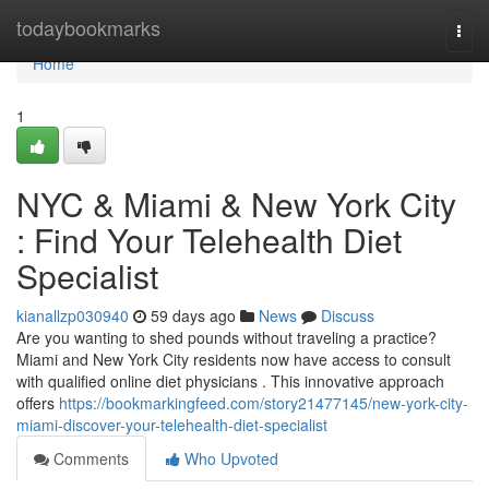
Home
todaybookmarks
Togg
navi
Home
1
NYC & Miami & New York City
: Find Your Telehealth Diet
Specialist
kianallzp030940
59 days ago
News
Discuss
Are you wanting to shed pounds without traveling a practice?
Miami and New York City residents now have access to consult
with qualified online diet physicians . This innovative approach
offers
https://bookmarkingfeed.com/story21477145/new-york-city-
miami-discover-your-telehealth-diet-specialist
Comments
Who Upvoted