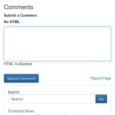
Comments
Submit a Comment
No HTML
HTML is disabled
Report Page
Search
Go
Published News