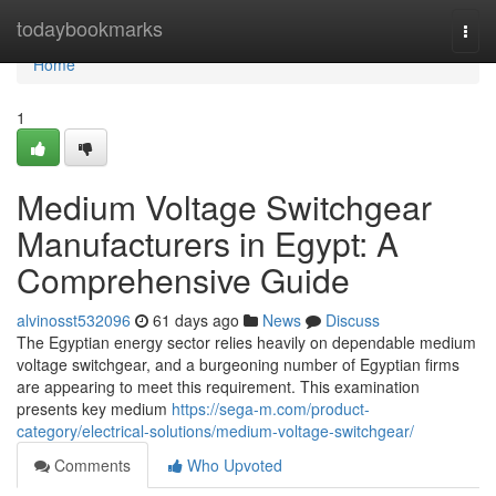
Home
todaybookmarks
Togg
navi
Home
1
Medium Voltage Switchgear
Manufacturers in Egypt: A
Comprehensive Guide
alvinosst532096
61 days ago
News
Discuss
The Egyptian energy sector relies heavily on dependable medium
voltage switchgear, and a burgeoning number of Egyptian firms
are appearing to meet this requirement. This examination
presents key medium
https://sega-m.com/product-
category/electrical-solutions/medium-voltage-switchgear/
Comments
Who Upvoted