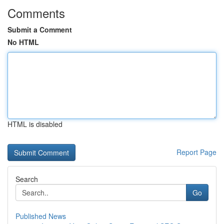
Comments
Submit a Comment
No HTML
HTML is disabled
Report Page
Search
Go
Published News