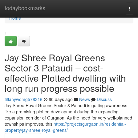
Home
todaybookmarks
Togg
navi
Home
1
Jay Shree Royal Greens
Sector 3 Pataudi – cost-
effective Plotted dwelling with
long run progress possible
tiffanywomg578216
60 days ago
News
Discuss
Jay Shree Royal Greens Sector 3 Pataudi is getting awareness
like a promising plotted development during the expanding
expansion corridor of Gurgaon. As the need for very well-planned
townships improves, this
https://projectsgurgaon.in/residential-
property/jay-shree-royal-greens/