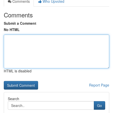
Comments
Who Upvoted
Comments
Submit a Comment
No HTML
HTML is disabled
Report Page
Search
Go