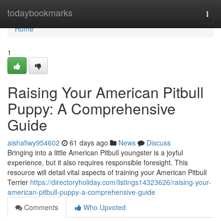
Home
todaybookmarks
Togg
navi
Home
1
Raising Your American Pitbull
Puppy: A Comprehensive
Guide
aishafiwy954602
61 days ago
News
Discuss
Bringing into a little American Pitbull youngster is a joyful
experience, but it also requires responsible foresight. This
resource will detail vital aspects of training your American Pitbull
Terrier
https://directoryholiday.com/listings14323626/raising-your-
american-pitbull-puppy-a-comprehensive-guide
Comments
Who Upvoted