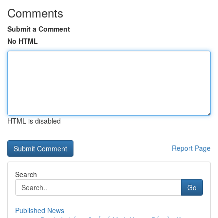
Comments
Submit a Comment
No HTML
HTML is disabled
Report Page
Search
Go
Published News