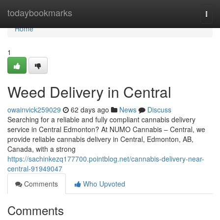
Home
todaybookmarks
Togg
navi
Home
1
Weed Delivery in Central
owainvick259029
62 days ago
News
Discuss
Searching for a reliable and fully compliant cannabis delivery
service in Central Edmonton? At NUMO Cannabis – Central, we
provide reliable cannabis delivery in Central, Edmonton, AB,
Canada, with a strong
https://sachinkezq177700.pointblog.net/cannabis-delivery-near-
central-91949047
Comments
Who Upvoted
Comments