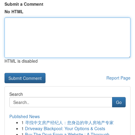
Submit a Comment
No HTML
HTML is disabled
Report Page
Search
Go
Published News
1
寻找中文房产经纪人：您身边的华人房地产专家
1
Driveway Blackpool: Your Options & Costs
1
Buy The Drug From a Website : A Thorough