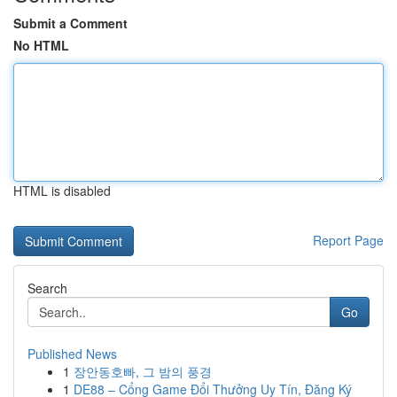
Submit a Comment
No HTML
HTML is disabled
Report Page
Search
Go
Published News
1
장안동호빠, 그 밤의 풍경
1
DE88 – Cổng Game Đổi Thưởng Uy Tín, Đăng Ký