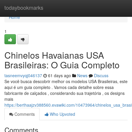
Home
todaybookmarks
Home
1
Chinelos Havaianas USA
Brasileiras: O Guia Completo
tasneemvyqj046137
61 days ago
News
Discuss
Se você busca descobrir melhor os modelos USA Brasileiras, este
aqui é um guia completo . Vamos cada detalhe sobre essa
fabricante de calçados , considerando sua trajetória , os designs
mais
https://berthaajzv388560.evawiki.com/10473964/chinelos_usa_bras
Comments
Who Upvoted
Comments