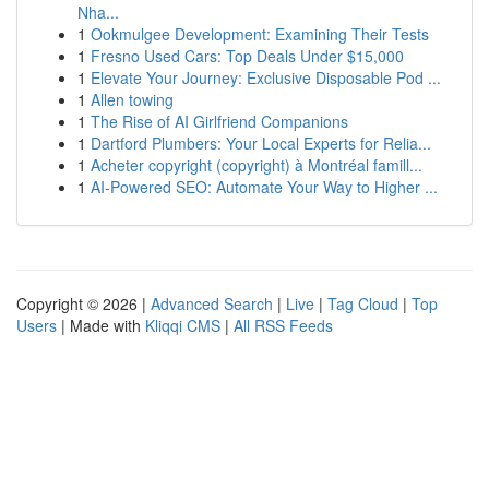
Nha...
1
Ookmulgee Development: Examining Their Tests
1
Fresno Used Cars: Top Deals Under $15,000
1
Elevate Your Journey: Exclusive Disposable Pod ...
1
Allen towing
1
The Rise of AI Girlfriend Companions
1
Dartford Plumbers: Your Local Experts for Relia...
1
Acheter copyright (copyright) à Montréal famill...
1
AI-Powered SEO: Automate Your Way to Higher ...
Copyright © 2026 |
Advanced Search
|
Live
|
Tag Cloud
|
Top
Users
| Made with
Kliqqi CMS
|
All RSS Feeds