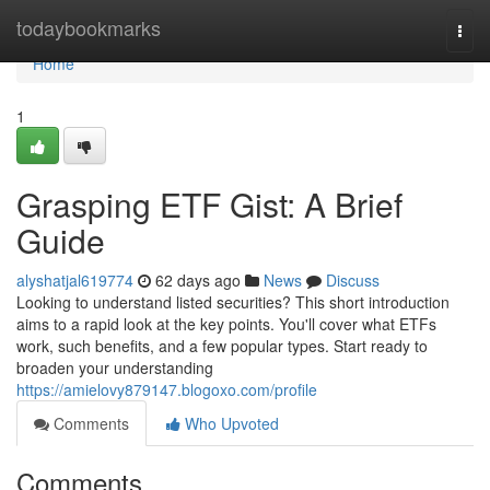
Home
todaybookmarks
Togg
navi
Home
1
Grasping ETF Gist: A Brief
Guide
alyshatjal619774
62 days ago
News
Discuss
Looking to understand listed securities? This short introduction
aims to a rapid look at the key points. You'll cover what ETFs
work, such benefits, and a few popular types. Start ready to
broaden your understanding
https://amielovy879147.blogoxo.com/profile
Comments
Who Upvoted
Comments