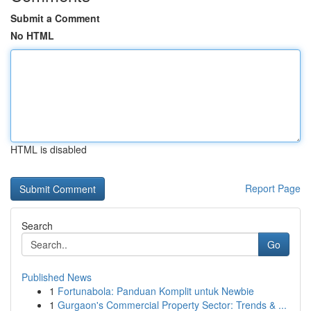
Submit a Comment
No HTML
HTML is disabled
Report Page
Search
Go
Published News
1
Fortunabola: Panduan Komplit untuk Newbie
1
Gurgaon's Commercial Property Sector: Trends & ...