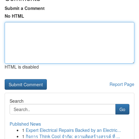
Submit a Comment
No HTML
HTML is disabled
Report Page
Search
Go
Published News
1
Expert Electrical Repairs Backed by an Electric...
1
กิจการ Think Cool จำกัด: ความคิดสร้างสรรค์ ที่ ...