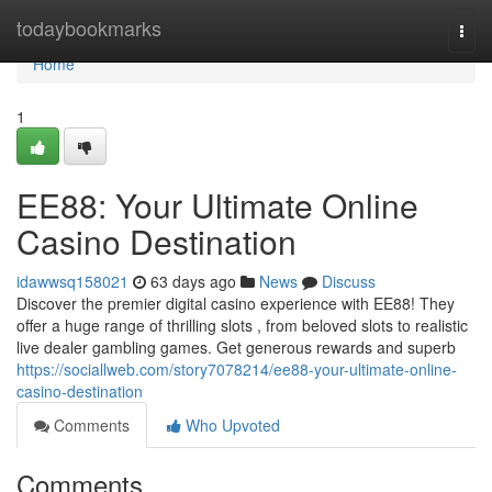
Home
todaybookmarks
Togg
navi
Home
1
EE88: Your Ultimate Online
Casino Destination
idawwsq158021
63 days ago
News
Discuss
Discover the premier digital casino experience with EE88! They
offer a huge range of thrilling slots , from beloved slots to realistic
live dealer gambling games. Get generous rewards and superb
https://sociallweb.com/story7078214/ee88-your-ultimate-online-
casino-destination
Comments
Who Upvoted
Comments