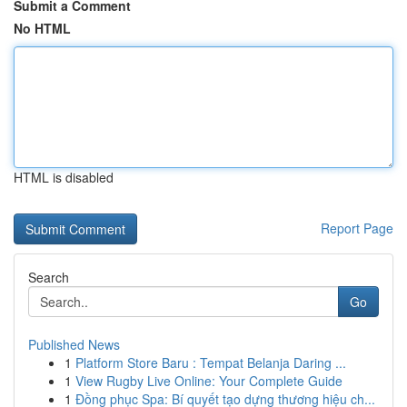
Submit a Comment
No HTML
HTML is disabled
Report Page
Search
Go
Published News
1
Platform Store Baru : Tempat Belanja Daring ...
1
View Rugby Live Online: Your Complete Guide
1
Đồng phục Spa: Bí quyết tạo dựng thương hiệu ch...