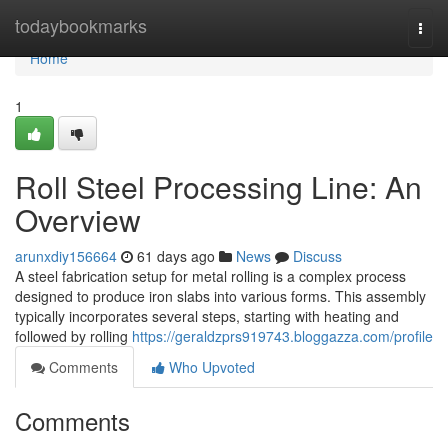
Home
todaybookmarks
Togg
navi
Home
1
Roll Steel Processing Line: An
Overview
arunxdiy156664
61 days ago
News
Discuss
A steel fabrication setup for metal rolling is a complex process
designed to produce iron slabs into various forms. This assembly
typically incorporates several steps, starting with heating and
followed by rolling
https://geraldzprs919743.bloggazza.com/profile
Comments
Who Upvoted
Comments