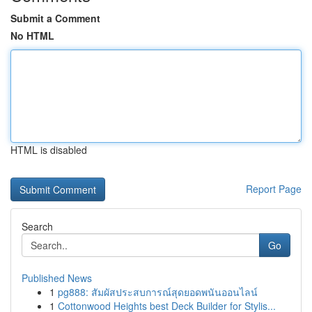
Submit a Comment
No HTML
HTML is disabled
Report Page
Search
Go
Published News
1
pg888: สัมผัสประสบการณ์สุดยอดพนันออนไลน์
1
Cottonwood Heights best Deck Builder for Stylis...