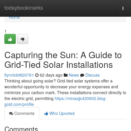
Home
todaybookmarks
Togg
navi
Home
1
Capturing the Sun: A Guide to
Grid-Tied Solar Installations
flynnlobt820761
62 days ago
News
Discuss
Thinking about going solar? Grid-tied solar systems offer a
wonderful opportunity to decrease your energy expenses and
minimize your carbon mark. These installations connect directly to
the electric grid, permitting
https://minaxjjc420602.blog-
gold.com/profile
Comments
Who Upvoted
Comments