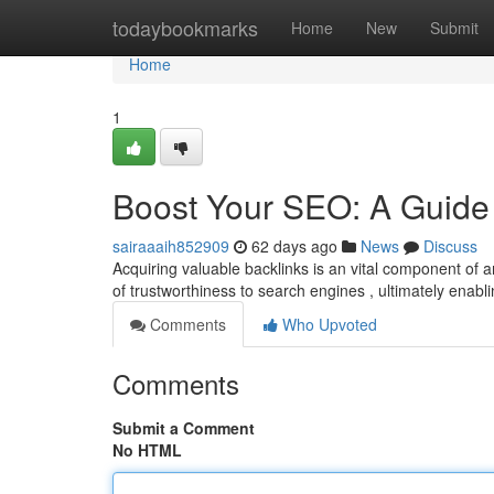
Home
todaybookmarks
Home
New
Submit
Home
1
Boost Your SEO: A Guide 
sairaaaih852909
62 days ago
News
Discuss
Acquiring valuable backlinks is an vital component of
of trustworthiness to search engines , ultimately enabl
Comments
Who Upvoted
Comments
Submit a Comment
No HTML