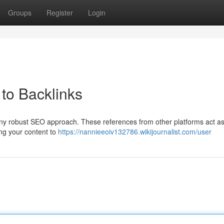
Groups
Register
Login
to Backlinks
 any robust SEO approach. These references from other platforms act a
ing your content to
https://nannieeoiv132786.wikijournalist.com/user