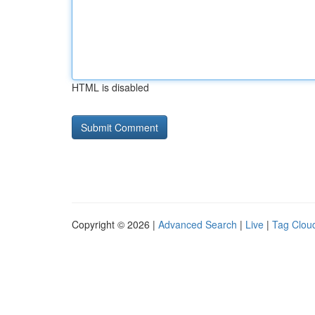
HTML is disabled
Copyright © 2026 |
Advanced Search
|
Live
|
Tag Clou