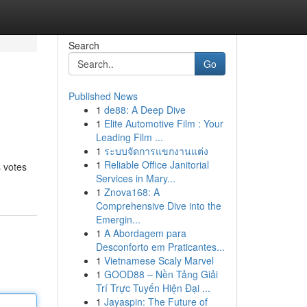
Search
Go
Published News
1
de88: A Deep Dive
1
Elite Automotive Film : Your
Leading Film ...
1
ระบบจัดการแขกงานแต่ง
1
Reliable Office Janitorial
s votes
Services in Mary...
1
Znova168: A
Comprehensive Dive into the
Emergin...
1
A Abordagem para
Desconforto em Praticantes...
1
Vietnamese Scaly Marvel
1
GOOD88 – Nền Tảng Giải
Trí Trực Tuyến Hiện Đại ...
1
Jayaspin: The Future of