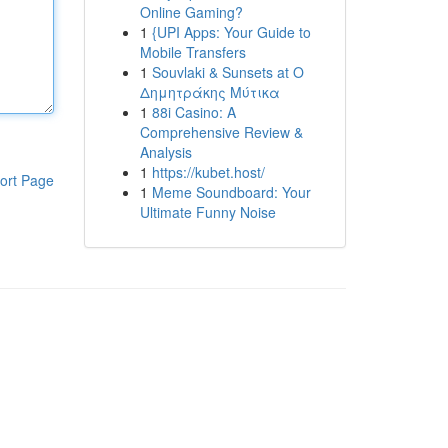
Online Gaming?
1
{UPI Apps: Your Guide to
Mobile Transfers
1
Souvlaki & Sunsets at Ο
Δημητράκης Μύτικα
1
88i Casino: A
Comprehensive Review &
Analysis
1
https://kubet.host/
ort Page
1
Meme Soundboard: Your
Ultimate Funny Noise