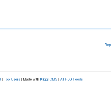
Rep
d
|
Top Users
| Made with
Kliqqi CMS
|
All RSS Feeds