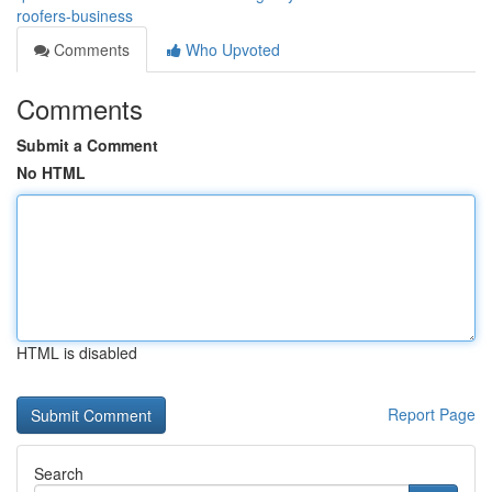
roofers-business
Comments
Who Upvoted
Comments
Submit a Comment
No HTML
HTML is disabled
Report Page
Search