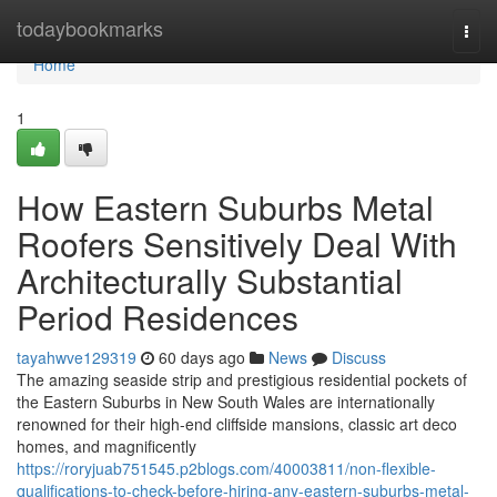
Home
todaybookmarks
Togg
navi
Home
1
How Eastern Suburbs Metal
Roofers Sensitively Deal With
Architecturally Substantial
Period Residences
tayahwve129319
60 days ago
News
Discuss
The amazing seaside strip and prestigious residential pockets of
the Eastern Suburbs in New South Wales are internationally
renowned for their high-end cliffside mansions, classic art deco
homes, and magnificently
https://roryjuab751545.p2blogs.com/40003811/non-flexible-
qualifications-to-check-before-hiring-any-eastern-suburbs-metal-