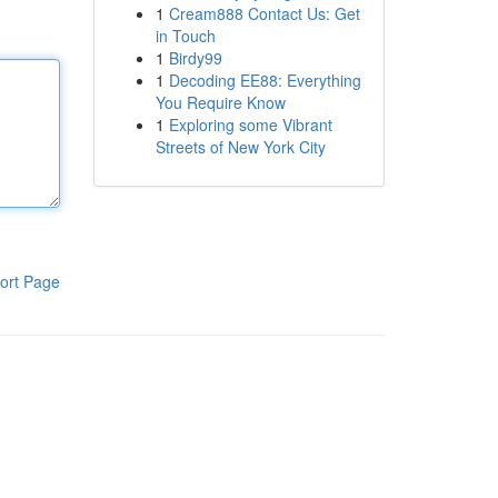
1
Cream888 Contact Us: Get
in Touch
1
Birdy99
1
Decoding EE88: Everything
You Require Know
1
Exploring some Vibrant
Streets of New York City
ort Page