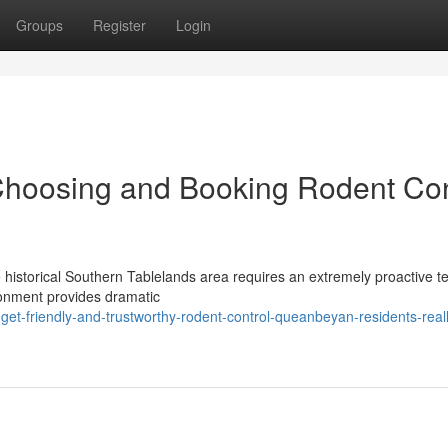
Groups
Register
Login
Choosing and Booking Rodent Con
he historical Southern Tablelands area requires an extremely proactive 
ronment provides dramatic
t-friendly-and-trustworthy-rodent-control-queanbeyan-residents-reall