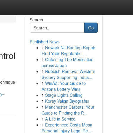
Search
Go
Published News
1
Newark NJ Rooftop Repair:
trol
Find Your Reputable L...
1
Obtaining The Medication
across Japan
1
Rubbish Removal Western
Sydney Supporting Indus...
technique
1
WinAZ: Your Guide to
Arizona Lottery Wins
y-
1
Stage Lights Calling
1
Köray Yalçın Biyografisi
1
Manchester Carpets: Your
Guide to Finding the P...
1
A Life in Service
1
Experienced Costa Mesa
Personal Injury Legal Re...