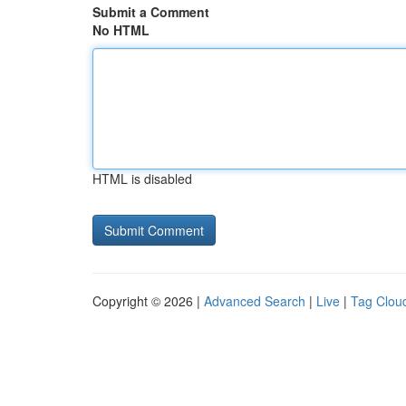
Submit a Comment
No HTML
HTML is disabled
Copyright © 2026 |
Advanced Search
|
Live
|
Tag Clou