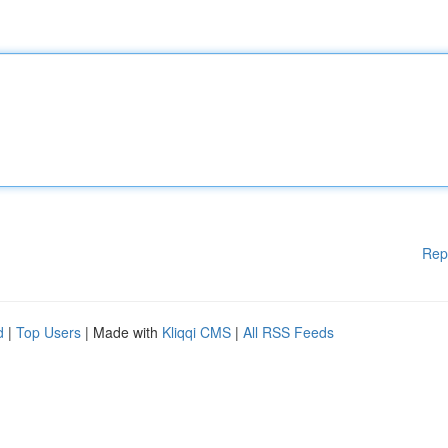
Rep
d
|
Top Users
| Made with
Kliqqi CMS
|
All RSS Feeds