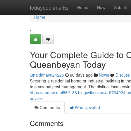
Home
todaybookmarks
Home
New
Submit
Home
1
Your Complete Guide to 
Queanbeyan Today
junaidnhav024225
60 days ago
News
Discuss
Securing a residential home or industrial building in t
to seasonal pest management. The distinct local envi
https://aadamxuui562136.blogsvila.com/41976492/budge
advise
Comments
Who Upvoted
Comments