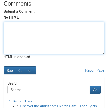
Comments
Submit a Comment
No HTML
HTML is disabled
Report Page
Search
Go
Published News
1
Discover the Ambiance: Electric Fake Taper Lights