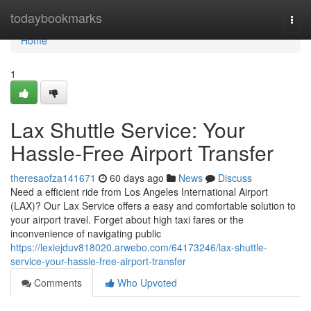
Home
todaybookmarks
Togg
navi
Home
1
Lax Shuttle Service: Your
Hassle-Free Airport Transfer
theresaofza141671
60 days ago
News
Discuss
Need a efficient ride from Los Angeles International Airport
(LAX)? Our Lax Service offers a easy and comfortable solution to
your airport travel. Forget about high taxi fares or the
inconvenience of navigating public
https://lexiejduv818020.arwebo.com/64173246/lax-shuttle-
service-your-hassle-free-airport-transfer
Comments
Who Upvoted