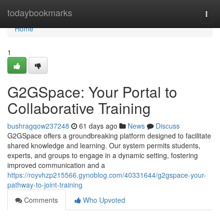
Home
todaybookmarks
Togg
navi
Home
1
G2GSpace: Your Portal to
Collaborative Training
bushragqow237248
61 days ago
News
Discuss
G2GSpace offers a groundbreaking platform designed to facilitate
shared knowledge and learning. Our system permits students,
experts, and groups to engage in a dynamic setting, fostering
improved communication and a
https://royvhzp215566.gynoblog.com/40331644/g2gspace-your-
pathway-to-joint-training
Comments
Who Upvoted