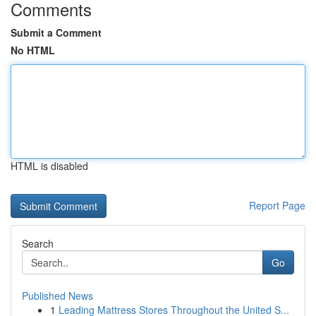
Comments
Submit a Comment
No HTML
HTML is disabled
Report Page
Search
Go
Published News
1
Leading Mattress Stores Throughout the United S...