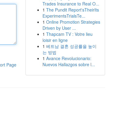
Trades Insurance to Real O...
1
The Pundit Report'sTheirIts
ExperimentsTrialsTe...
1
Online Promotion Strategies
Driven by User ...
1
Thapcam TV : Votre lieu
loisir en ligne
1
베트남 결혼 성공률을 높이
는 방법
1
Avance Revolucionario:
Nuevos Hallazgos sobre l...
ort Page