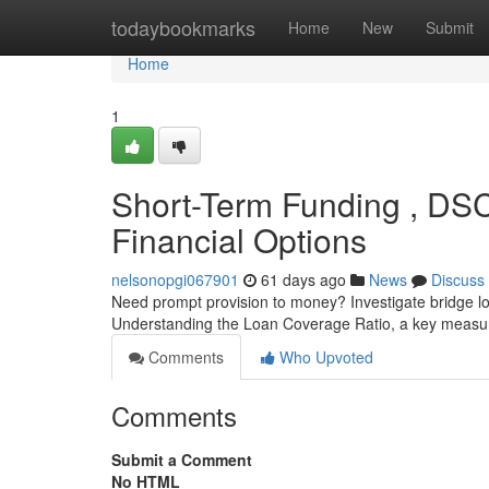
Home
todaybookmarks
Home
New
Submit
Home
1
Short-Term Funding , DSC
Financial Options
nelsonopgi067901
61 days ago
News
Discuss
Need prompt provision to money? Investigate bridge lo
Understanding the Loan Coverage Ratio, a key measure
Comments
Who Upvoted
Comments
Submit a Comment
No HTML