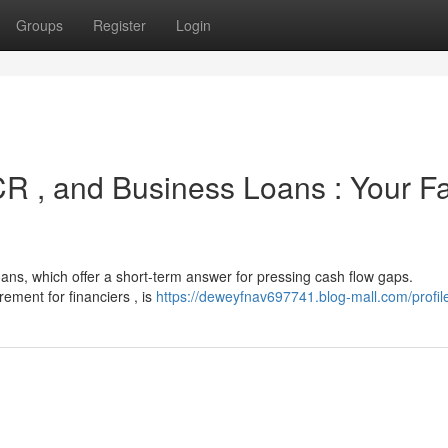
Groups
Register
Login
R , and Business Loans : Your Fa
ans, which offer a short-term answer for pressing cash flow gaps.
ment for financiers , is
https://deweyfnav697741.blog-mall.com/profil