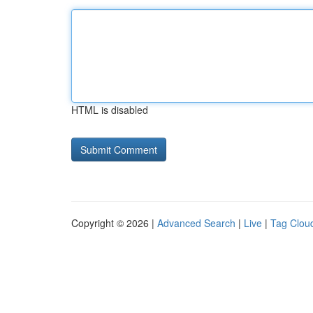
HTML is disabled
Copyright © 2026 |
Advanced Search
|
Live
|
Tag Clou