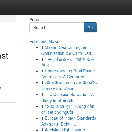
Search
Go
Published News
1
Master Search Engine
st
Optimization (SEO) for Onl...
1
다낭 애플스파, 은밀한 힐링
천국
1
Understanding Real Estate
Appraisals: A Compreh...
1
เซียนลีกมาแรง: เจาะลึกวงใน
e
วงการฟุตบอลไทย
1
The Colossal Barbarian: A
Study in Strength
1
123b là cái gì? Hướng dẫn
chi tiết cho người ...
1
Bureau of Indian Standards
Advisor in Delhi :...
1
Applying High Hazard