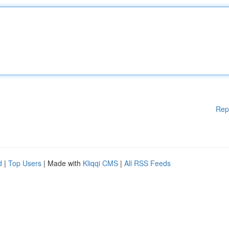
Rep
d
|
Top Users
| Made with
Kliqqi CMS
|
All RSS Feeds