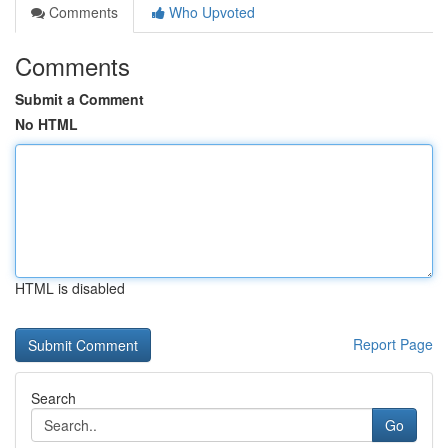
Comments
Who Upvoted
Comments
Submit a Comment
No HTML
HTML is disabled
Report Page
Search
Go