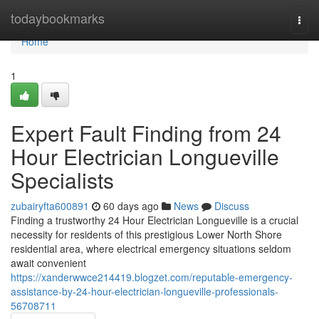
Home
todaybookmarks
Togg
navi
Home
1
Expert Fault Finding from 24
Hour Electrician Longueville
Specialists
zubairyfta600891
60 days ago
News
Discuss
Finding a trustworthy 24 Hour Electrician Longueville is a crucial
necessity for residents of this prestigious Lower North Shore
residential area, where electrical emergency situations seldom
await convenient
https://xanderwwce214419.blogzet.com/reputable-emergency-
assistance-by-24-hour-electrician-longueville-professionals-
56708711