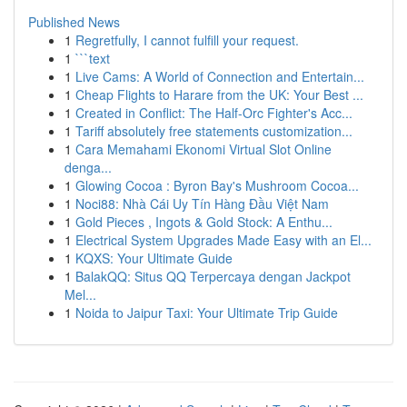
Published News
1
Regretfully, I cannot fulfill your request.
1
```text
1
Live Cams: A World of Connection and Entertain...
1
Cheap Flights to Harare from the UK: Your Best ...
1
Created in Conflict: The Half-Orc Fighter's Acc...
1
Tariff absolutely free statements customization...
1
Cara Memahami Ekonomi Virtual Slot Online
denga...
1
Glowing Cocoa : Byron Bay's Mushroom Cocoa...
1
Noci88: Nhà Cái Uy Tín Hàng Đầu Việt Nam
1
Gold Pieces , Ingots & Gold Stock: A Enthu...
1
Electrical System Upgrades Made Easy with an El...
1
KQXS: Your Ultimate Guide
1
BalakQQ: Situs QQ Terpercaya dengan Jackpot
Mel...
1
Noida to Jaipur Taxi: Your Ultimate Trip Guide