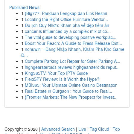
Published News
1
{Big777: Panduan Lengkap dan Link Resmi
1
Locating the Right Office Furniture Vendor...
1
Du lịch Quy Nhơn: Khám phá vẻ đẹp tiềm ẩn
1
cancer is influenced by a complex mix of co...
1
The vital guide to developing positive workplac...
1
Boost Your Reach: A Guide to Press Release Dist...
1
nohuwin – Đăng Nhập Nhanh, Khám Phá Kho Game
Đ...
1
Complete Parking Lot Repair for Safer Parking A...
1
highgearsteroids reviews highgearsteroids reput...
1
King365TV: Your Top IPTV Guide
1
FlexiSPY Review: Is It Worth the Hype?
1
MBI365: Your Ultimate Online Casino Destination
1
Real Estate in Gurgaon : Your Guide to Real...
1
{Frontier Markets: The New Prospect for Invest...
Copyright © 2026 |
Advanced Search
|
Live
|
Tag Cloud
|
Top