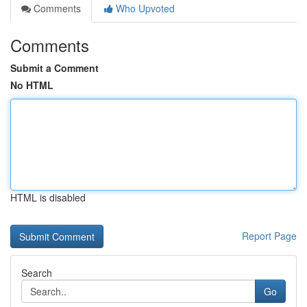
Comments
Who Upvoted
Comments
Submit a Comment
No HTML
HTML is disabled
Report Page
Search
Go