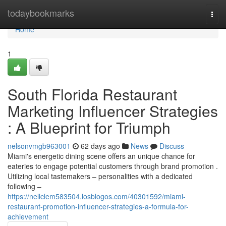
Home
todaybookmarks
Togg
navi
Home
1
South Florida Restaurant
Marketing Influencer Strategies
: A Blueprint for Triumph
nelsonvmgb963001
62 days ago
News
Discuss
Miami's energetic dining scene offers an unique chance for
eateries to engage potential customers through brand promotion .
Utilizing local tastemakers – personalities with a dedicated
following –
https://nellclem583504.losblogos.com/40301592/miami-
restaurant-promotion-influencer-strategies-a-formula-for-
achievement