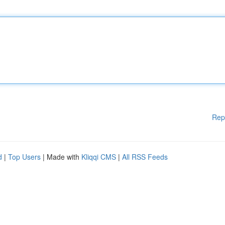
Rep
d
|
Top Users
| Made with
Kliqqi CMS
|
All RSS Feeds