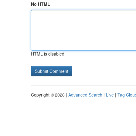
No HTML
HTML is disabled
Copyright © 2026 |
Advanced Search
|
Live
|
Tag Clou