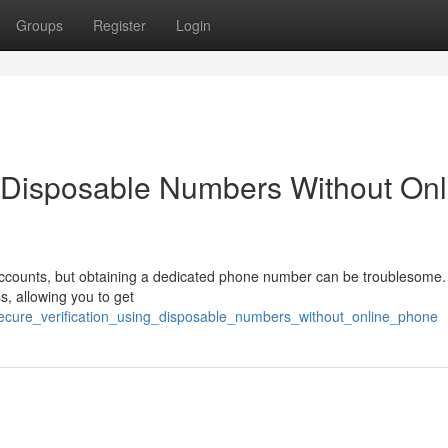
Groups
Register
Login
g Disposable Numbers Without Onl
accounts, but obtaining a dedicated phone number can be troublesome.
ss, allowing you to get
secure_verification_using_disposable_numbers_without_online_phone