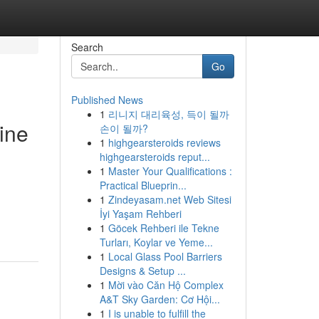
Search
Go
Published News
1
리니지 대리육성, 득이 될까
ine
손이 될까?
1
highgearsteroids reviews
highgearsteroids reput...
1
Master Your Qualifications :
Practical Blueprin...
1
Zindeyasam.net Web Sitesi
İyi Yaşam Rehberi
1
Göcek Rehberi ile Tekne
Turları, Koylar ve Yeme...
1
Local Glass Pool Barriers
Designs & Setup ...
1
Mời vào Căn Hộ Complex
A&T Sky Garden: Cơ Hội...
1
I is unable to fulfill the