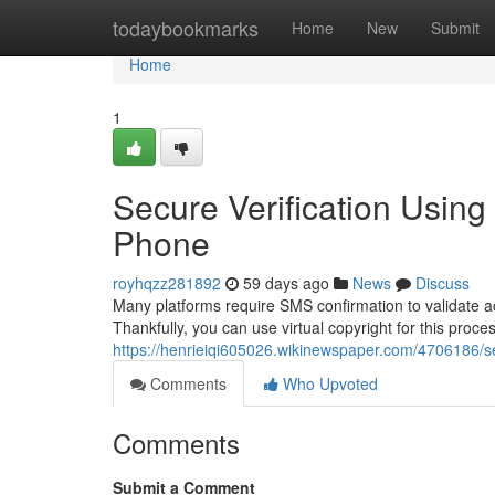
Home
todaybookmarks
Home
New
Submit
Home
1
Secure Verification Usin
Phone
royhqzz281892
59 days ago
News
Discuss
Many platforms require SMS confirmation to validate 
Thankfully, you can use virtual copyright for this proce
https://henrieiqi605026.wikinewspaper.com/4706186/
Comments
Who Upvoted
Comments
Submit a Comment