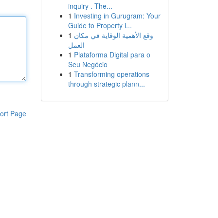
inquiry . The...
1
Investing in Gurugram: Your
Guide to Property i...
1
وقع الأهمية الوقاية في مكان
العمل
1
Plataforma Digital para o
Seu Negócio
1
Transforming operations
through strategic plann...
ort Page