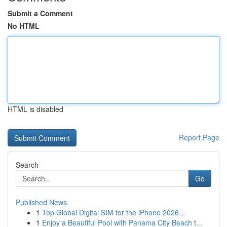
Submit a Comment
No HTML
HTML is disabled
Report Page
Search
Go
Published News
1
Top Global Digital SIM for the iPhone 2026...
1
Enjoy a Beautiful Pool with Panama City Beach t...