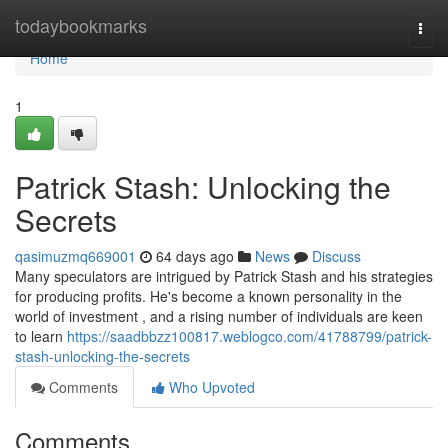
Home
todaybookmarks
Togg
navi
Home
1
Patrick Stash: Unlocking the
Secrets
qasimuzmq669001
64 days ago
News
Discuss
Many speculators are intrigued by Patrick Stash and his strategies
for producing profits. He's become a known personality in the
world of investment , and a rising number of individuals are keen
to learn
https://saadbbzz100817.weblogco.com/41788799/patrick-
stash-unlocking-the-secrets
Comments
Who Upvoted
Comments