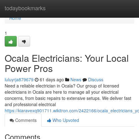
Home
todaybookmarks
Home
1
Ocala Electricians: Your Local
Power Pros
luluyrja879679
61 days ago
News
Discuss
Need a reliable electrician in Ocala? Our group of licensed
electricians in Ocala are here to manage all your electrical
concerns, from basic repairs to extensive setups. We deliver fast
and professional electrical
https://kiaravexq901711.wikitron.com/2422166/ocala_electricians_
Comments
Who Upvoted
Comments