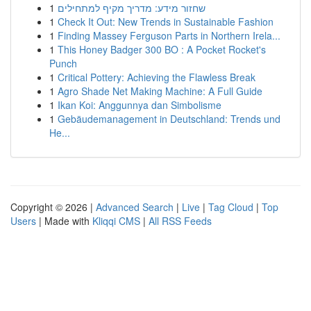
1
שחזור מידע: מדריך מקיף למתחילים
1
Check It Out: New Trends in Sustainable Fashion
1
Finding Massey Ferguson Parts in Northern Irela...
1
This Honey Badger 300 BO : A Pocket Rocket's
Punch
1
Critical Pottery: Achieving the Flawless Break
1
Agro Shade Net Making Machine: A Full Guide
1
Ikan Koi: Anggunnya dan Simbolisme
1
Gebäudemanagement in Deutschland: Trends und
He...
Copyright © 2026 |
Advanced Search
|
Live
|
Tag Cloud
|
Top
Users
| Made with
Kliqqi CMS
|
All RSS Feeds