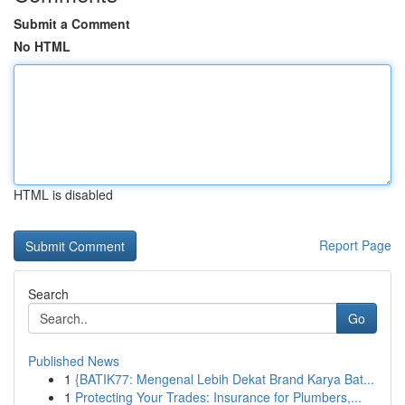
Submit a Comment
No HTML
HTML is disabled
Report Page
Search
Go
Published News
1
{BATIK77: Mengenal Lebih Dekat Brand Karya Bat...
1
Protecting Your Trades: Insurance for Plumbers,...