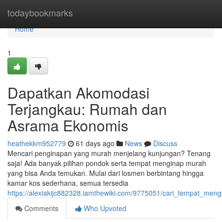
Home
todaybookmarks
Home
1
Dapatkan Akomodasi
Terjangkau: Rumah dan
Asrama Ekonomis
heathekkm952779
61 days ago
News
Discuss
Mencari penginapan yang murah menjelang kunjungan? Tenang
saja! Ada banyak pilihan pondok serta tempat menginap murah
yang bisa Anda temukan. Mulai dari losmen berbintang hingga
kamar kos sederhana, semua tersedia
https://alexiakijc882328.iamthewiki.com/9775051/cari_tempat_
Comments
Who Upvoted