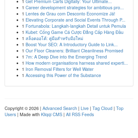
1
Get Premium Carts Digitally: Your Ultimate...
1
Career development strategies for ambitious pro...
1
Lentes de Grau com Desconto Economize Já!
1
Elevating Corporate and Social Events Through P...
1
Fortunabola: Langkah-langkah Detail untuk Pemula
1
Kubet: Cổng Game Cá Cược Đẳng Cấp Hàng Đầu
1
สล็อตออโต้: คู่มือสำหรับมือใหม่
1
Boost Your SEO: A Introductory Guide to Link...
1
Our Floor Cleaners: Brilliant Cleanliness Promised
1
7m: A Deep Dive into the Emerging Trend
1
How modern organisations harness shared experti...
1
Iron Removal Filters for Well Water
1
Accessing this Power of the Substance
Copyright © 2026 |
Advanced Search
|
Live
|
Tag Cloud
|
Top
Users
| Made with
Kliqqi CMS
|
All RSS Feeds