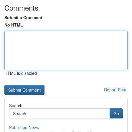
Comments
Submit a Comment
No HTML
HTML is disabled
Report Page
Search
Go
Published News