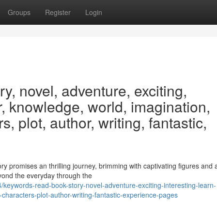
Groups
Register
Login
y, novel, adventure, exciting,
er, knowledge, world, imagination,
, plot, author, writing, fantastic,
tory promises an thrilling journey, brimming with captivating figures and 
eyond the everyday through the
/keywords-read-book-story-novel-adventure-exciting-interesting-learn-
characters-plot-author-writing-fantastic-experience-pages