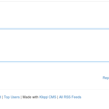
Rep
d
|
Top Users
| Made with
Kliqqi CMS
|
All RSS Feeds