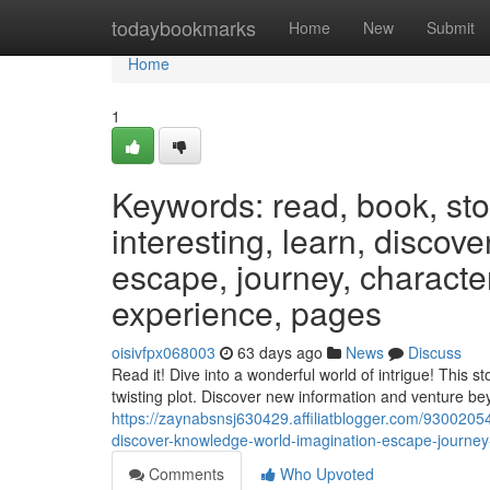
Home
todaybookmarks
Home
New
Submit
Home
1
Keywords: read, book, stor
interesting, learn, discov
escape, journey, characters
experience, pages
oisivfpx068003
63 days ago
News
Discuss
Read it! Dive into a wonderful world of intrigue! This s
twisting plot. Discover new information and venture b
https://zaynabsnsj630429.affiliatblogger.com/93002054
discover-knowledge-world-imagination-escape-journey-
Comments
Who Upvoted