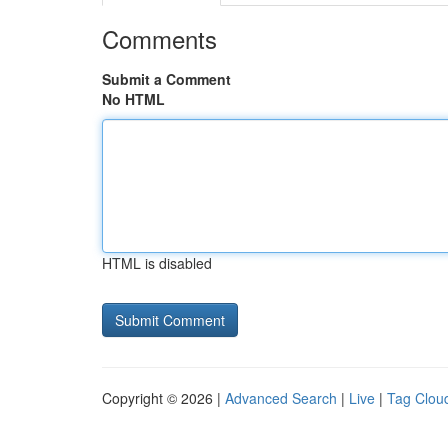
Comments
Submit a Comment
No HTML
HTML is disabled
Copyright © 2026 |
Advanced Search
|
Live
|
Tag Clou