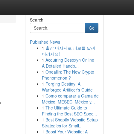
Search
Go
Published News
1
출장 마사지로 피로를 날려
버리세요!
1
Acquiring Desoxyn Online :
A Detailed Handb...
1
Oneallin: The New Crypto
Phenomenon ?
1
Forging Destiny: A
Warforged Artificer's Guide
1
Como comparar a Gama de
México, MESECI México y...
a
1
The Ultimate Guide to
Finding the Best SEO Spec...
1
Best Shopify Website Setup
Strategies for Small...
1
Boost Your Website: A