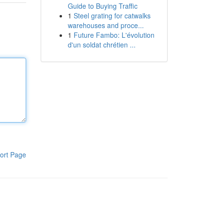
Guide to Buying Traffic
1
Steel grating for catwalks
warehouses and proce...
1
Future Fambo: L'évolution
d'un soldat chrétien ...
ort Page