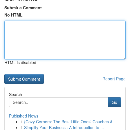
Submit a Comment
No HTML
HTML is disabled
Report Page
Search
Go
Published News
1
{Cozy Corners: The Best Little Ones' Couches &...
1
Simplify Your Business : A Introduction to ...