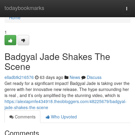
Home
todaybookmarks
Togg
navi
Home
1
Badgyal Jade Shakes The
Scene
elladbtk216576
63 days ago
News
Discuss
Get ready for a significant impact! Badgyal Jade is taking over the
genre with her innovative new release. The hype surrounding her
is real , and it’s only amplified by the stunning video, which is
https://alexiapmfe434918.theobloggers.com/48225679/badgyal-
jade-shakes-the-scene
Comments
Who Upvoted
Comments