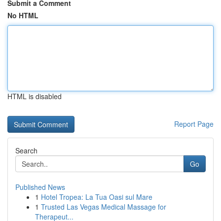
Submit a Comment
No HTML
HTML is disabled
Report Page
Search
Go
Published News
1
Hotel Tropea: La Tua Oasi sul Mare
1
Trusted Las Vegas Medical Massage for
Therapeut...