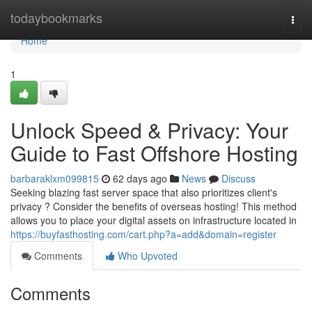
Home
todaybookmarks
Togg
navi
Home
1
Unlock Speed & Privacy: Your
Guide to Fast Offshore Hosting
barbaraklxm099815
62 days ago
News
Discuss
Seeking blazing fast server space that also prioritizes client's
privacy ? Consider the benefits of overseas hosting! This method
allows you to place your digital assets on infrastructure located in
https://buyfasthosting.com/cart.php?a=add&domain=register
Comments
Who Upvoted
Comments