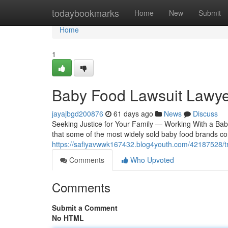
Home
todaybookmarks
Home
New
Submit
Home
1
Baby Food Lawsuit Lawye
jayajbgd200876
61 days ago
News
Discuss
Seeking Justice for Your Family — Working With a Bab
that some of the most widely sold baby food brands co
https://safiyavwwk167432.blog4youth.com/42187528/tr
Comments
Who Upvoted
Comments
Submit a Comment
No HTML