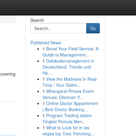
Search
Go
Published News
1
Boost Your Field Service: A
Guide to Management...
1
Gebäudemanagement in
Deutschland: Trends und
He...
covering
1
View the Madness In Real-
Time : Your Defini...
1
Whangarei Private Event
Venues: Discover Y...
1
Online Doctor Appointment
| Best Doctor Booking...
1
Program Trading dalam
Tingkat Pemula Men...
1
What to Look for in las
vegas top Tree Trimming...