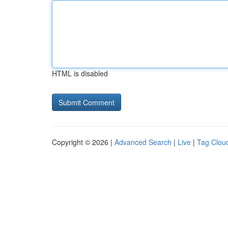
HTML is disabled
Copyright © 2026 |
Advanced Search
|
Live
|
Tag Clou