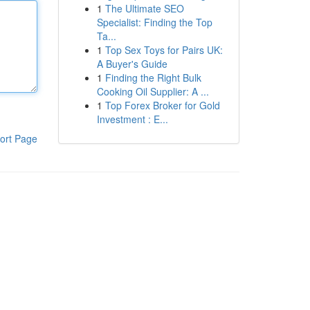
1
The Ultimate SEO
Specialist: Finding the Top
Ta...
1
Top Sex Toys for Pairs UK:
A Buyer's Guide
1
Finding the Right Bulk
Cooking Oil Supplier: A ...
1
Top Forex Broker for Gold
Investment : E...
ort Page