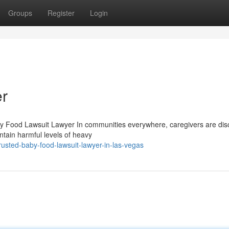
Groups
Register
Login
r
y Food Lawsuit Lawyer In communities everywhere, caregivers are dis
ntain harmful levels of heavy
usted-baby-food-lawsuit-lawyer-in-las-vegas