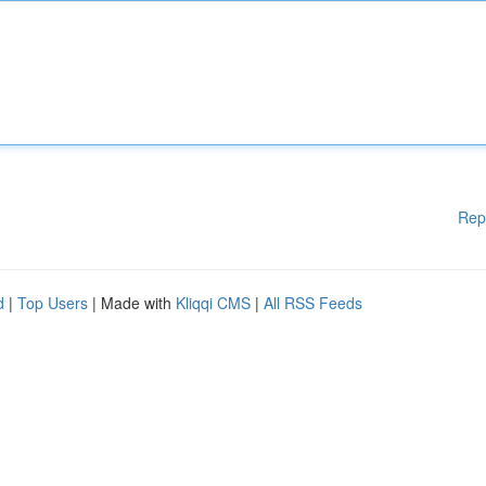
Rep
d
|
Top Users
| Made with
Kliqqi CMS
|
All RSS Feeds