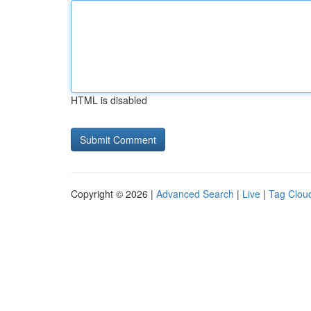
HTML is disabled
Copyright © 2026 |
Advanced Search
|
Live
|
Tag Clou