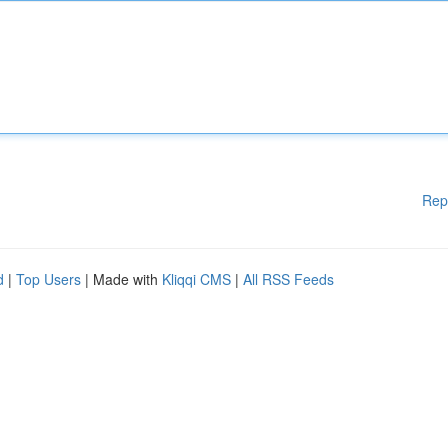
Rep
d
|
Top Users
| Made with
Kliqqi CMS
|
All RSS Feeds