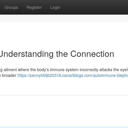
Groups
Register
Login
Understanding the Connection
g ailment where the body’s immune system incorrectly attacks the eyeli
ith broader
https://pennyhbfj620318.canariblogs.com/autoimmune-blephar