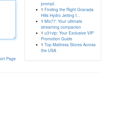
prompt.
1
Finding the Right Granada
Hills Hydro Jetting f...
1
Mix77: Your ultimate
streaming companion
1
u31vip: Your Exclusive VIP
Promotion Guide
1
Top Mattress Stores Across
the USA
ort Page