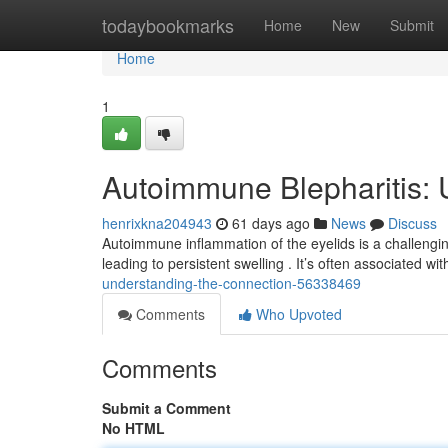
Home
todaybookmarks
Home
New
Submit
Home
1
Autoimmune Blepharitis: 
henrixkna204943
61 days ago
News
Discuss
Autoimmune inflammation of the eyelids is a challengin
leading to persistent swelling . It’s often associated w
understanding-the-connection-56338469
Comments
Who Upvoted
Comments
Submit a Comment
No HTML