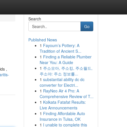
Search
Go
Published News
1
Fayoum’s Pottery: A
Tradition of Ancient S...
1
Finding a Reliable Plumber
Near You: A Guide
1
주소모아, 주소킹, 주소월드,
ds ,
주소야: 주소 정보를...
itis-
1
substantial ability dc dc
converter for Electri...
1
RayNeo Air 4 Pro: A
Comprehensive Review of T...
1
Kolkata Fatafat Results:
Live Announcements
1
Finding Affordable Auto
Insurance in Tulsa, OK
1
I unable to complete this