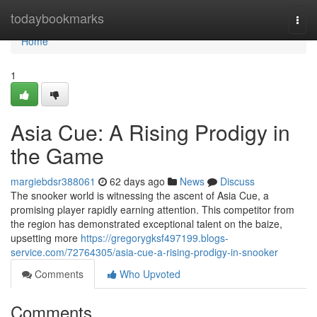
Home
todaybookmarks
Togg
navi
Home
1
Asia Cue: A Rising Prodigy in
the Game
margiebdsr388061
62 days ago
News
Discuss
The snooker world is witnessing the ascent of Asia Cue, a
promising player rapidly earning attention. This competitor from
the region has demonstrated exceptional talent on the baize,
upsetting more
https://gregorygksf497199.blogs-
service.com/72764305/asia-cue-a-rising-prodigy-in-snooker
Comments
Who Upvoted
Comments