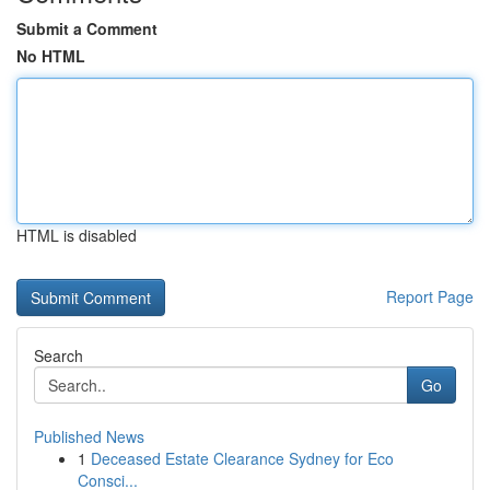
Submit a Comment
No HTML
HTML is disabled
Report Page
Search
Go
Published News
1
Deceased Estate Clearance Sydney for Eco
Consci...