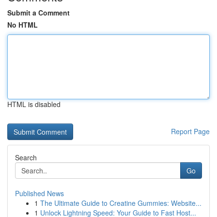
Submit a Comment
No HTML
HTML is disabled
Report Page
Search
Go
Published News
1
The Ultimate Guide to Creatine Gummies: Website...
1
Unlock Lightning Speed: Your Guide to Fast Host...