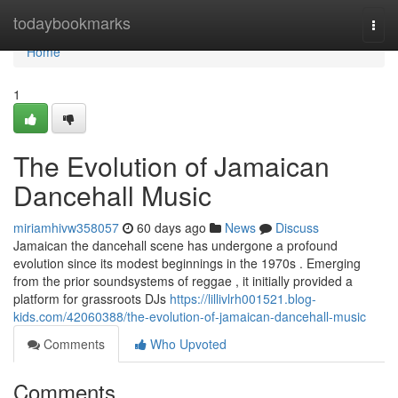
Home
todaybookmarks
Togg
navi
Home
1
The Evolution of Jamaican
Dancehall Music
miriamhivw358057
60 days ago
News
Discuss
Jamaican the dancehall scene has undergone a profound
evolution since its modest beginnings in the 1970s . Emerging
from the prior soundsystems of reggae , it initially provided a
platform for grassroots DJs
https://lillivlrh001521.blog-
kids.com/42060388/the-evolution-of-jamaican-dancehall-music
Comments
Who Upvoted
Comments