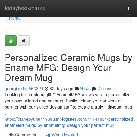
Home
todaybookmarks
Togg
navi
Home
1
Personalized Ceramic Mugs by
EnamelMFG: Design Your
Dream Mug
georgiasdnp563321
62 days ago
News
Discuss
Looking for a unique gift ? EnamelMFG allows you to personalize
your own tailored enamel mug! Easily upload your artwork or
partner with our skilled design staff to create a truly individual mug
.
https://dianepyuh841939.smblogsites.com/41744631/personalized-
enameled-mugs-by-enamelmfg-design-your-perfect-mug
Comments
Who Upvoted