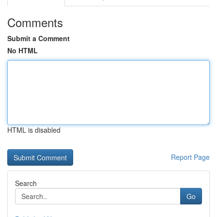
Comments
Submit a Comment
No HTML
HTML is disabled
Report Page
Search
Go