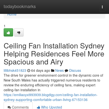
Home
todaybookmarks
Togg
navi
Home
1
Ceiling Fan Installation Sydney
Helping Residences Feel More
Spacious and Airy
lillibhsk451823
64 days ago
News
Discuss
The drive for greener environment control in the dynamic core of
New South Wales has actually triggered numerous residents to
review the enduring efficiency of ceiling fans, making expert
ceiling‑fan installation in
https://emiliaoyxi993939.blogdigy.com/ceiling-fan-installation-
sydney-supporting-comfortable-urban-living-67153136
Comments
Who Upvoted