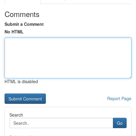
Comments
Submit a Comment
No HTML
HTML is disabled
Report Page
Search
Go