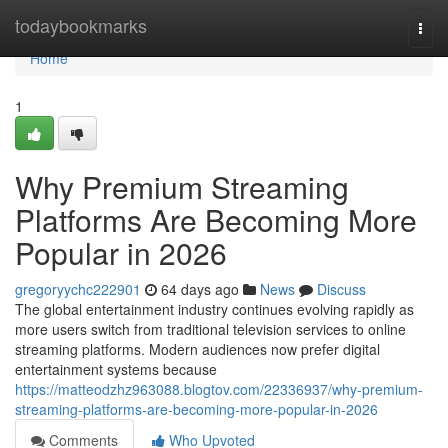
Home
todaybookmarks
Togg
navi
Home
1
Why Premium Streaming
Platforms Are Becoming More
Popular in 2026
gregoryychc222901
64 days ago
News
Discuss
The global entertainment industry continues evolving rapidly as
more users switch from traditional television services to online
streaming platforms. Modern audiences now prefer digital
entertainment systems because
https://matteodzhz963088.blogtov.com/22336937/why-premium-
streaming-platforms-are-becoming-more-popular-in-2026
Comments
Who Upvoted