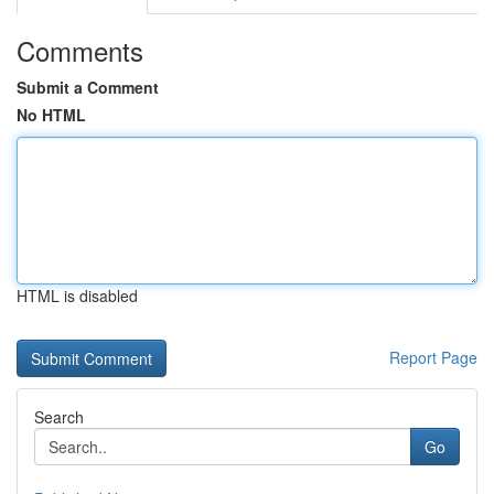
Comments
Submit a Comment
No HTML
HTML is disabled
Report Page
Search
Go