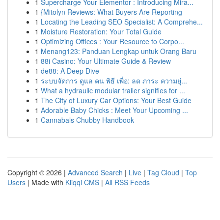
1
Supercharge Your Elementor : Introducing Mira...
1
{Mitolyn Reviews: What Buyers Are Reporting
1
Locating the Leading SEO Specialist: A Comprehe...
1
Moisture Restoration: Your Total Guide
1
Optimizing Offices : Your Resource to Corpo...
1
Menang123: Panduan Lengkap untuk Orang Baru
1
88i Casino: Your Ultimate Guide & Review
1
de88: A Deep Dive
1
ระบบจัดการ ดูแล คน พิธี เพื่อ: ลด ภาระ ความยุ่...
1
What a hydraulic modular trailer signifies for ...
1
The City of Luxury Car Options: Your Best Guide
1
Adorable Baby Chicks : Meet Your Upcoming ...
1
Cannabals Chubby Handbook
Copyright © 2026 |
Advanced Search
|
Live
|
Tag Cloud
|
Top
Users
| Made with
Kliqqi CMS
|
All RSS Feeds