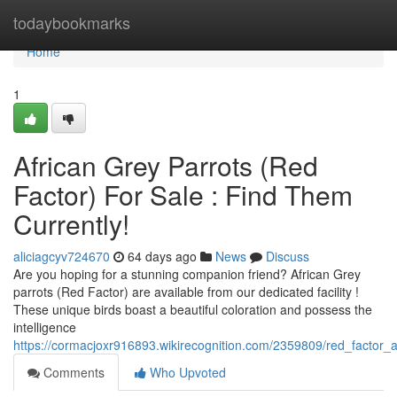
Home
todaybookmarks
Home
1
African Grey Parrots (Red
Factor) For Sale : Find Them
Currently!
aliciagcyv724670
64 days ago
News
Discuss
Are you hoping for a stunning companion friend? African Grey
parrots (Red Factor) are available from our dedicated facility !
These unique birds boast a beautiful coloration and possess the
intelligence
https://cormacjoxr916893.wikirecognition.com/2359809/red_factor_af
Comments
Who Upvoted