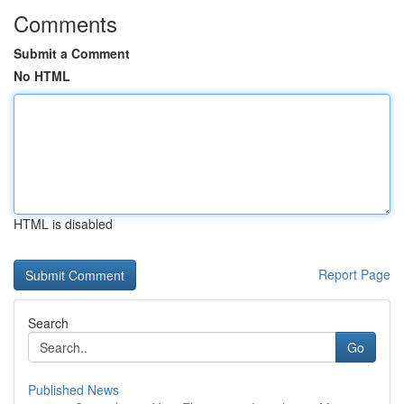
Comments
Submit a Comment
No HTML
HTML is disabled
Report Page
Search
Go
Published News